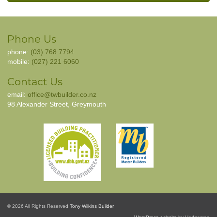
Phone Us
phone:
(03) 768 7794
mobile:
(027) 221 6060
Contact Us
email:
office@twbuilder.co.nz
98 Alexander Street, Greymouth
© 2026 All Rights Reserved
Tony Wilkins Builder