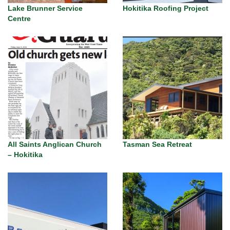
Lake Brunner Service
Hokitika Roofing Project
Centre
All Saints Anglican Church
Tasman Sea Retreat
– Hokitika