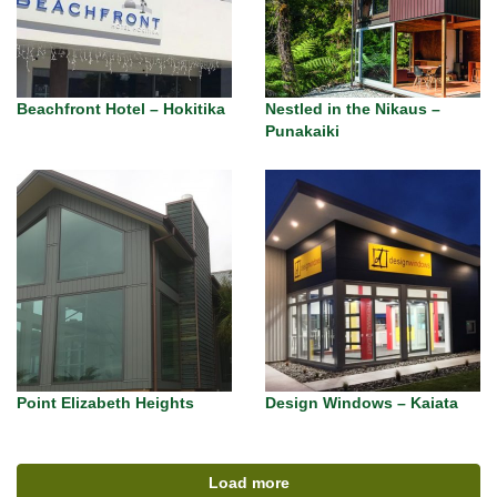
Beachfront Hotel – Hokitika
Nestled in the Nikaus –
Punakaiki
Point Elizabeth Heights
Design Windows – Kaiata
Load more