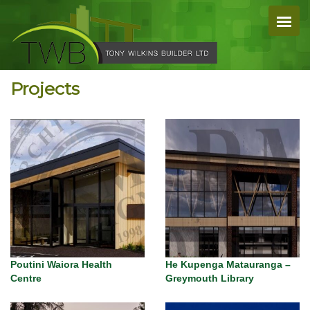
Projects
Poutini Waiora Health
He Kupenga Matauranga –
Centre
Greymouth Library