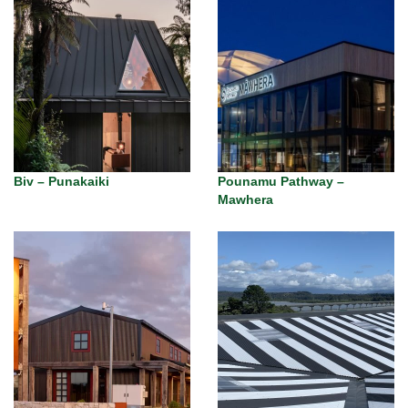
Biv – Punakaiki
Pounamu Pathway –
Mawhera