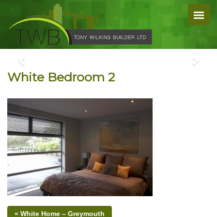
White Bedroom 2
« White Home – Greymouth