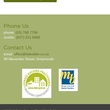
Phone Us
phone:
(03) 768 7794
mobile:
(027) 221 6060
Contact Us
email:
office@twbuilder.co.nz
98 Alexander Street, Greymouth