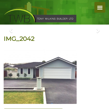
IMG_2042