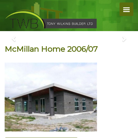
McMillan Home 2006/07