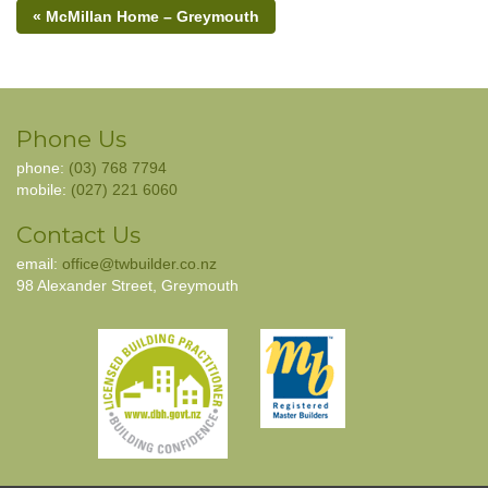
« McMillan Home – Greymouth
Phone Us
phone:
(03) 768 7794
mobile:
(027) 221 6060
Contact Us
email:
office@twbuilder.co.nz
98 Alexander Street, Greymouth