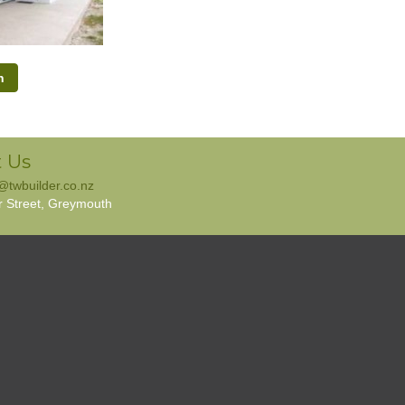
h
 Us
e@twbuilder.co.nz
r Street, Greymouth