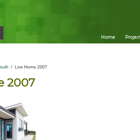
Home
Projec
outh
/
Low Home 2007
 2007