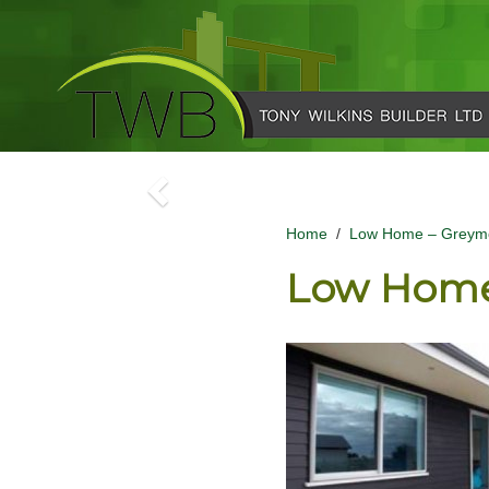
Home
/
Low Home – Greym
Low Home