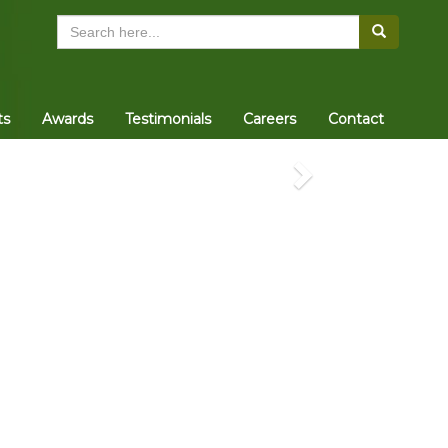
Search
ts
Awards
Testimonials
Careers
Contact