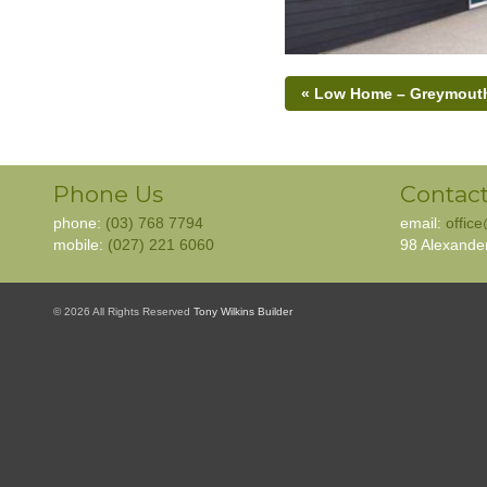
« Low Home – Greymout
Phone Us
Contact
phone:
(03) 768 7794
email:
offic
mobile:
(027) 221 6060
98 Alexande
© 2026 All Rights Reserved
Tony Wilkins Builder