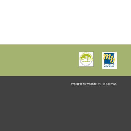
WordPress website
by Hodgeman