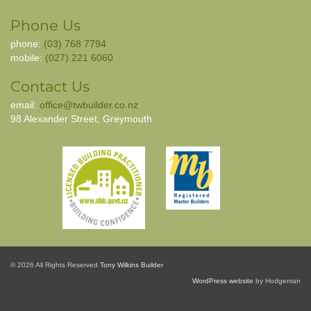
Phone Us
phone:
(03) 768 7794
mobile:
(027) 221 6060
Contact Us
email:
office@twbuilder.co.nz
98 Alexander Street, Greymouth
© 2026 All Rights Reserved
Tony Wilkins Builder
WordPress website
by Hodgeman