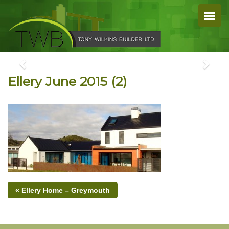
Ellery June 2015 (2)
« Ellery Home – Greymouth