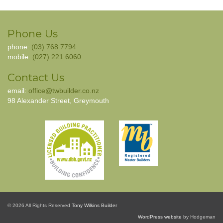
Phone Us
phone:
(03) 768 7794
mobile:
(027) 221 6060
Contact Us
email:
office@twbuilder.co.nz
98 Alexander Street, Greymouth
© 2026 All Rights Reserved
Tony Wilkins Builder
WordPress website
by Hodgeman