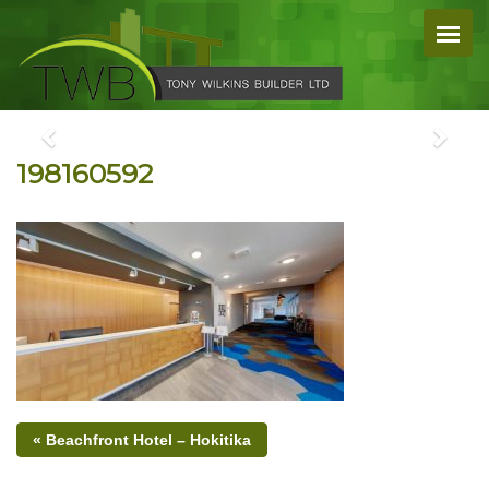
198160592
« Beachfront Hotel – Hokitika