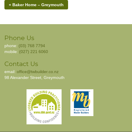
« Baker Home – Greymouth
Phone Us
phone:
(03) 768 7794
mobile:
(027) 221 6060
Contact Us
email:
office@twbuilder.co.nz
98 Alexander Street, Greymouth