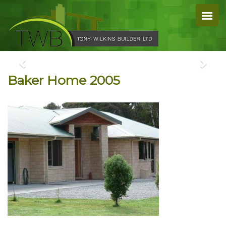
Baker Home 2005