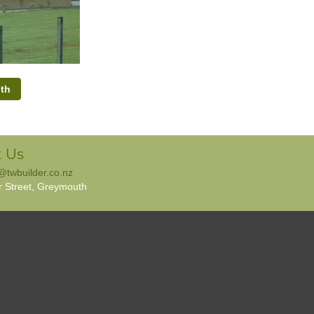
th
 Us
e@twbuilder.co.nz
r Street, Greymouth