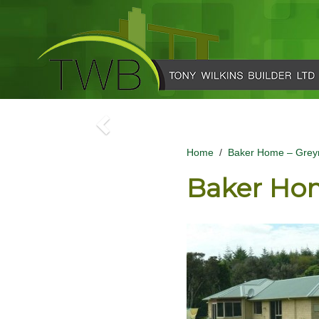
Home
/
Baker Home – Grey
Baker Ho