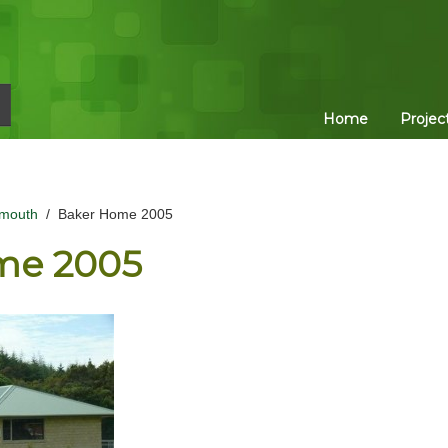
Home
Projec
mouth
/
Baker Home 2005
me 2005