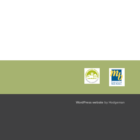
WordPress website
by Hodgeman