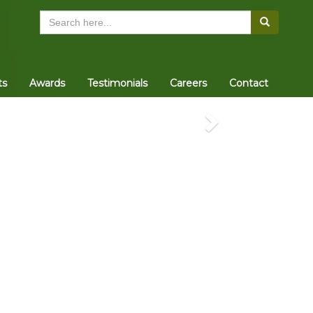
Search
ts
Awards
Testimonials
Careers
Contact