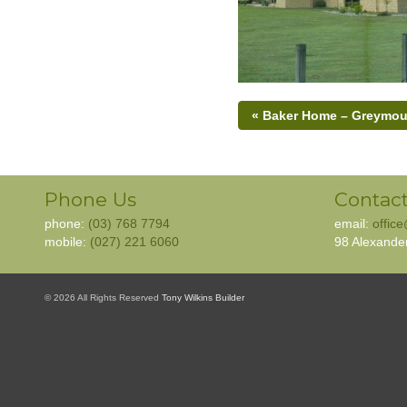
« Baker Home – Greymou
Phone Us
Contact
phone:
(03) 768 7794
email:
offic
mobile:
(027) 221 6060
98 Alexande
© 2026 All Rights Reserved
Tony Wilkins Builder