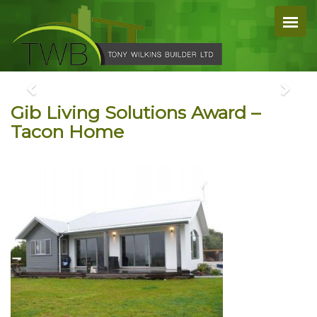
Gib Living Solutions Award –
Tacon Home