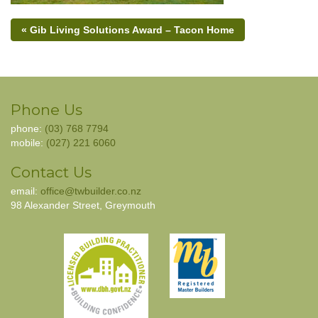
« Gib Living Solutions Award – Tacon Home
Phone Us
phone:
(03) 768 7794
mobile:
(027) 221 6060
Contact Us
email:
office@twbuilder.co.nz
98 Alexander Street, Greymouth